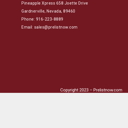
Pineapple Xpress 658 Joette Drive
Gardnerville, Nevada, 89460
Phone: 916-223-8889
Email: sales@prelistnow.com
Copyright 2023 – Prelistnow.com