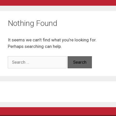
Nothing Found
It seems we can’t find what you’re looking for.
Perhaps searching can help.