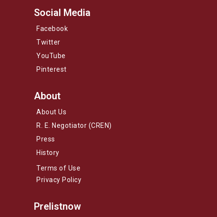
Social Media
Facebook
Twitter
YouTube
Pinterest
About
About Us
R. E. Negotiator (CREN)
Press
History
Terms of Use
Privacy Policy
Prelistnow