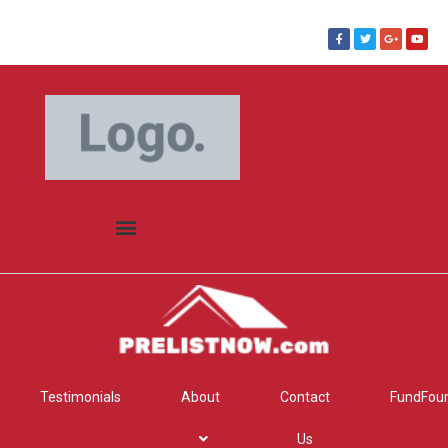
Testimonials
About
Contact
FundFou
Us