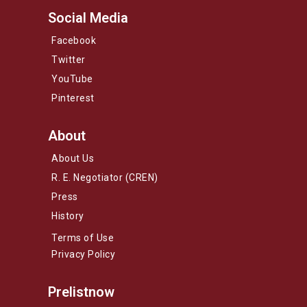
Social Media
Facebook
Twitter
YouTube
Pinterest
About
About Us
R. E. Negotiator (CREN)
Press
History
Terms of Use
Privacy Policy
Prelistnow