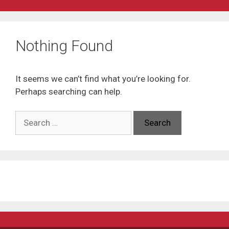
Nothing Found
It seems we can’t find what you’re looking for.
Perhaps searching can help.