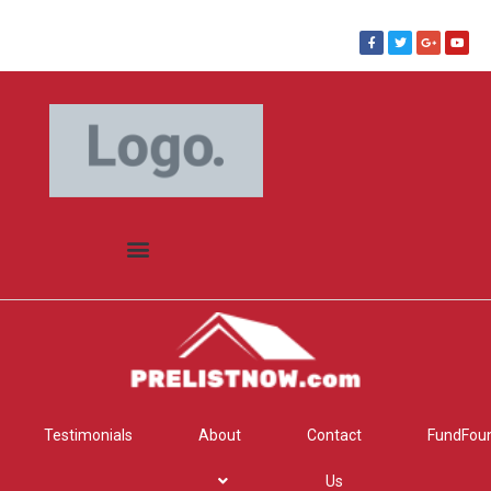
Testimonials
About
Contact
FundFou
Us