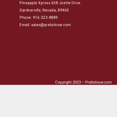
Pineapple Xpress 658 Joette Drive
Gardnerville, Nevada, 89460
Phone: 916-223-8889
Email: sales@prelistnow.com
Copyright 2023 – Prelistnow.com