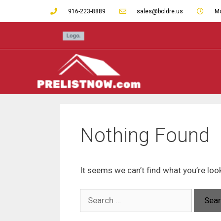
916-223-8889
sales@boldre.us
Mo
Nothing Found
It seems we can’t find what you’re loo