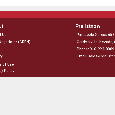
ut
Prelistnow
t Us
Pineapple Xpress 658 
 Negotiator (CREN)
Gardnerville, Nevada,
s
Phone: 916-223-8889
ry
Email: sales@prelist
s of Use
cy Policy