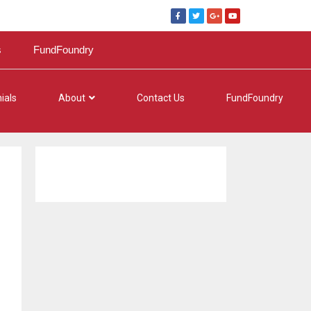
s
FundFoundry
ials
About
Contact Us
FundFoundry