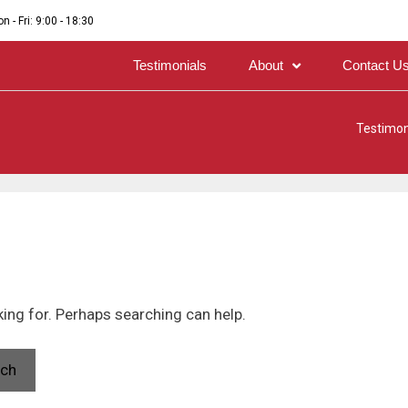
n - Fri: 9:00 - 18:30
Testimonials
About
Contact U
Testimon
king for. Perhaps searching can help.