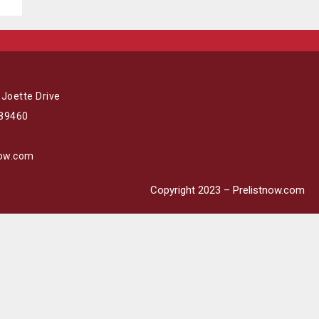
Joette Drive
 89460
now.com
Copyright 2023 – Prelistnow.com