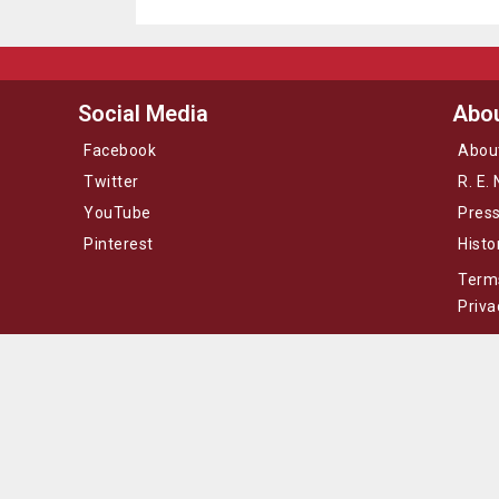
Social Media
Abo
Facebook
Abou
Twitter
R. E.
YouTube
Pres
Pinterest
Histo
Term
Priva