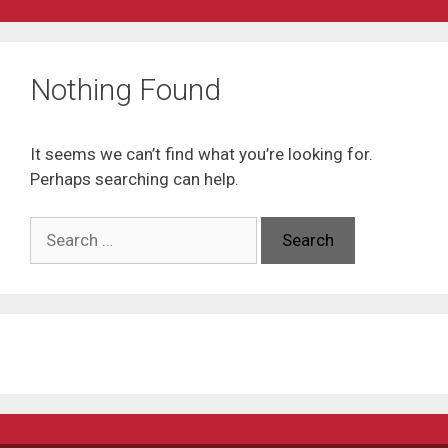
Nothing Found
It seems we can’t find what you’re looking for.
Perhaps searching can help.