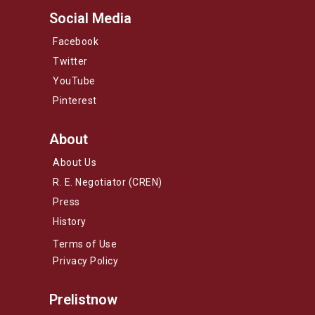
Social Media
Facebook
Twitter
YouTube
Pinterest
About
About Us
R. E. Negotiator (CREN)
Press
History
Terms of Use
Privacy Policy
Prelistnow