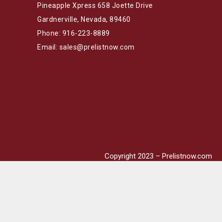
Pineapple Xpress 658 Joette Drive
Gardnerville, Nevada, 89460
Phone: 916-223-8889
Email: sales@prelistnow.com
Copyright 2023 – Prelistnow.com