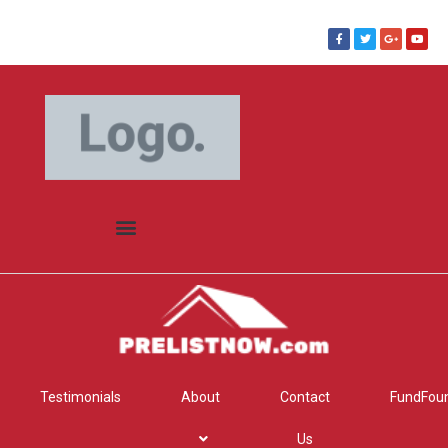
Testimonials
About
Contact
FundFou
Us